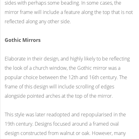
sides with perhaps some beading. In some cases, the
mirror frame will include a feature along the top that is not
reflected along any other side.
Gothic Mirrors
Elaborate in their design, and highly likely to be reflecting
the look of a church window, the Gothic mirror was a
popular choice between the 12th and 16th century. The
frame of this design will include scrolling of edges
alongside pointed arches at the top of the mirror.
This style was later readopted and repopularised in the
19th century. Designs focused around a framed oval
design constructed from walnut or oak. However, many