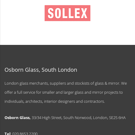
Osborn Glass, South London
London glass merchants, suppliers and stockists of glass & mirror. We
offer a full service for smaller and larger glass and mirror projects to
individuals, architects, interior designers and contractors.
Osborn Glass,
33/34 High Street, South Norwood, London, SE25 6HA
Tel
: 020 8653 2200