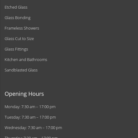
Etched Glass
Glass Bonding
Frameless Showers
Glass Cut to Size
Glass Fittings
Kitchen and Bathrooms
Sandblasted Glass
Opening Hours
Monday: 7:30 am – 17:00 pm
Tuesday: 7:30 am – 17:00 pm
Wednesday: 7:30 am – 17:00 pm
Thursday: 7:30 am – 17:00 pm