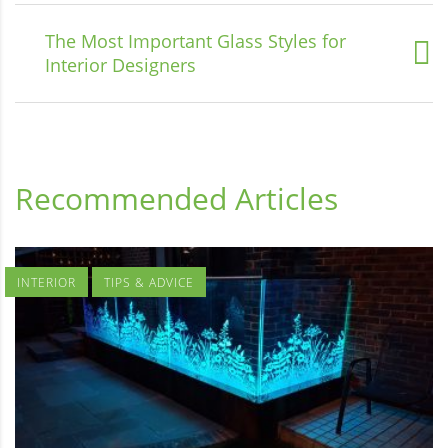
The Most Important Glass Styles for
Interior Designers
Recommended Articles
INTERIOR
TIPS & ADVICE