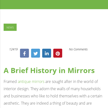
NEWS
12419
No Comments
A Brief History in Mirrors
Framed
antique mirrors
are sought after in the world of
interior design. They adorn the walls of many households
and businesses who like to hold themselves with a certain
aesthetic. They are indeed a thing of beauty and are