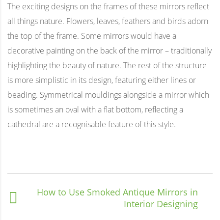
The exciting designs on the frames of these mirrors reflect
all things nature. Flowers, leaves, feathers and birds adorn
the top of the frame. Some mirrors would have a
decorative painting on the back of the mirror – traditionally
highlighting the beauty of nature. The rest of the structure
is more simplistic in its design, featuring either lines or
beading. Symmetrical mouldings alongside a mirror which
is sometimes an oval with a flat bottom, reflecting a
cathedral are a recognisable feature of this style.
How to Use Smoked Antique Mirrors in
Interior Designing