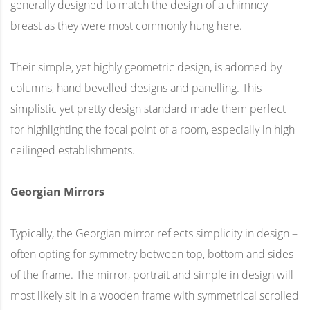
generally designed to match the design of a chimney
breast as they were most commonly hung here.
Their simple, yet highly geometric design, is adorned by
columns, hand bevelled designs and panelling. This
simplistic yet pretty design standard made them perfect
for highlighting the focal point of a room, especially in high
ceilinged establishments.
Georgian Mirrors
Typically, the Georgian mirror reflects simplicity in design –
often opting for symmetry between top, bottom and sides
of the frame. The mirror, portrait and simple in design will
most likely sit in a wooden frame with symmetrical scrolled