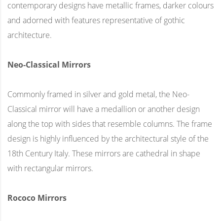
contemporary designs have metallic frames, darker colours
and adorned with features representative of gothic
architecture.
Neo-Classical Mirrors
Commonly framed in silver and gold metal, the Neo-
Classical mirror will have a medallion or another design
along the top with sides that resemble columns. The frame
design is highly influenced by the architectural style of the
18th Century Italy. These mirrors are cathedral in shape
with rectangular mirrors.
Rococo Mirrors