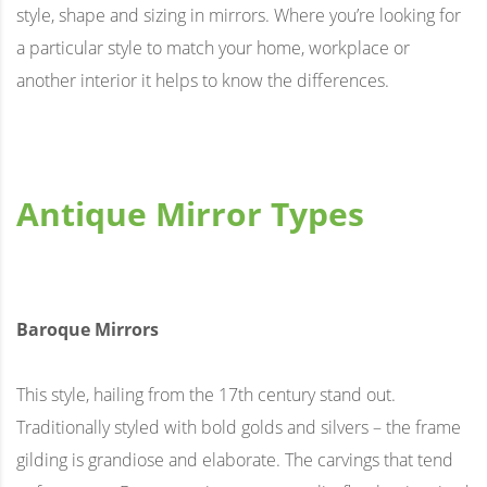
style, shape and sizing in mirrors. Where you’re looking for
a particular style to match your home, workplace or
another interior it helps to know the differences.
Antique Mirror Types
Baroque Mirrors
This style, hailing from the 17th century stand out.
Traditionally styled with bold golds and silvers – the frame
gilding is grandiose and elaborate. The carvings that tend