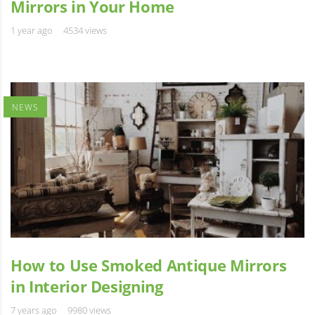
Mirrors in Your Home
1 year ago
4534 views
NEWS
How to Use Smoked Antique Mirrors
in Interior Designing
7 years ago
9980 views