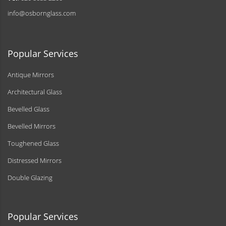
info@osbornglass.com
Popular Services
Antique Mirrors
Architectural Glass
Bevelled Glass
Bevelled Mirrors
Toughened Glass
Distressed Mirrors
Double Glazing
Popular Services