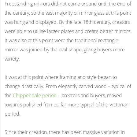
Freestanding mirrors did not come around until the end of
the century, so the vast majority of mirror glass at this point
was hung and displayed. By the late 18th century, creators
were able to utilise larger plates and create better mirrors.
It was also at this point were the traditional rectangle
mirror was joined by the oval shape, giving buyers more
variety.
It was at this point where framing and style began to
change drastically. From elegantly carved wood – typical of
the
Chippendale period
– creators and buyers, moved
towards polished frames, far more typical of the Victorian
period.
Since their creation, there has been massive variation in