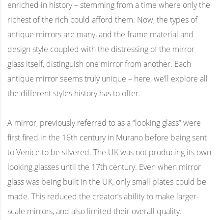
enriched in history – stemming from a time where only the
richest of the rich could afford them. Now, the types of
antique mirrors are many, and the frame material and
design style coupled with the distressing of the mirror
glass itself, distinguish one mirror from another. Each
antique mirror seems truly unique – here, we’ll explore all
the different styles history has to offer.
A mirror, previously referred to as a “looking glass” were
first fired in the 16th century in Murano before being sent
to Venice to be silvered. The UK was not producing its own
looking glasses until the 17th century. Even when mirror
glass was being built in the UK, only small plates could be
made. This reduced the creator’s ability to make larger-
scale mirrors, and also limited their overall quality.