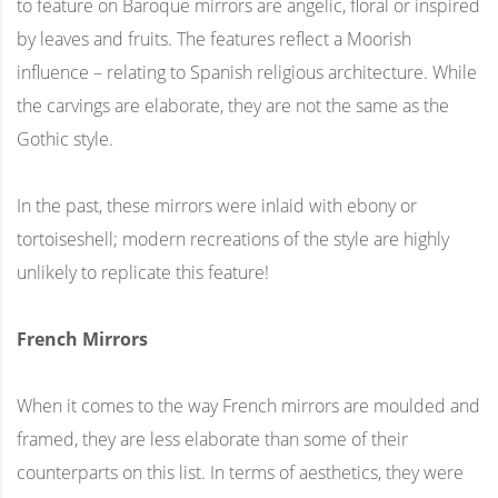
to feature on Baroque mirrors are angelic, floral or inspired
by leaves and fruits. The features reflect a Moorish
influence – relating to Spanish religious architecture. While
the carvings are elaborate, they are not the same as the
Gothic style.
In the past, these mirrors were inlaid with ebony or
tortoiseshell; modern recreations of the style are highly
unlikely to replicate this feature!
French Mirrors
When it comes to the way French mirrors are moulded and
framed, they are less elaborate than some of their
counterparts on this list. In terms of aesthetics, they were