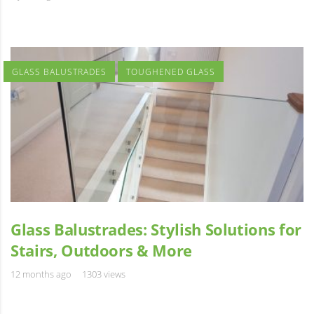
GLASS BALUSTRADES
TOUGHENED GLASS
Glass Balustrades: Stylish Solutions for
Stairs, Outdoors & More
12 months ago
1303 views