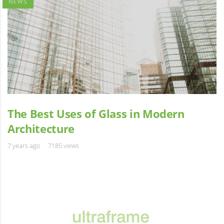
NEWS
The Best Uses of Glass in Modern
Architecture
7 years ago
7185 views