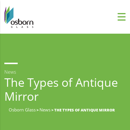
News
The Types of Antique
Mirror
Osborn Glass
News
>
> THE TYPES OF ANTIQUE MIRROR