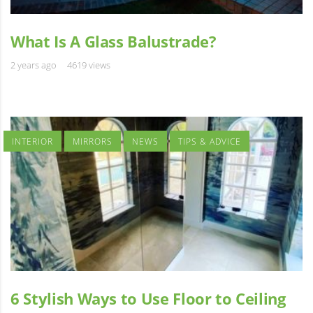
What Is A Glass Balustrade?
2 years ago
4619 views
INTERIOR
MIRRORS
NEWS
TIPS & ADVICE
6 Stylish Ways to Use Floor to Ceiling