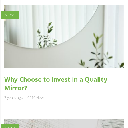
NEWS
Why Choose to Invest in a Quality
Mirror?
7 years ago
6216 views