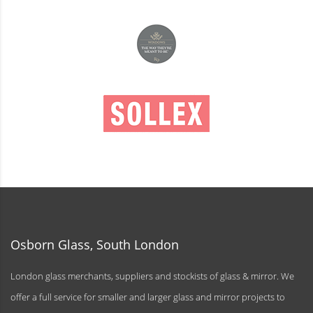
Osborn Glass, South London
London glass merchants, suppliers and stockists of glass & mirror. We
offer a full service for smaller and larger glass and mirror projects to