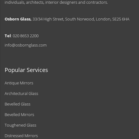
individuals, architects, interior designers and contractors.
Osborn Glass,
33/34 High Street, South Norwood, London, SE25 6HA
Tel
: 020 8653 2200
info@osbornglass.com
Popular Services
Antique Mirrors
Architectural Glass
Bevelled Glass
Bevelled Mirrors
Toughened Glass
Distressed Mirrors