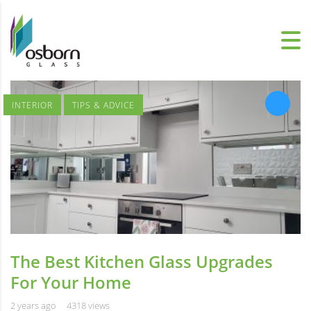
INTERIOR
TIPS & ADVICE
The Best Kitchen Glass Upgrades
For Your Home
2 years ago
4318 views