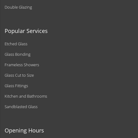
Double Glazing
Popular Services
Etched Glass
Glass Bonding
Frameless Showers
Glass Cut to Size
Glass Fittings
Kitchen and Bathrooms
Sandblasted Glass
Opening Hours