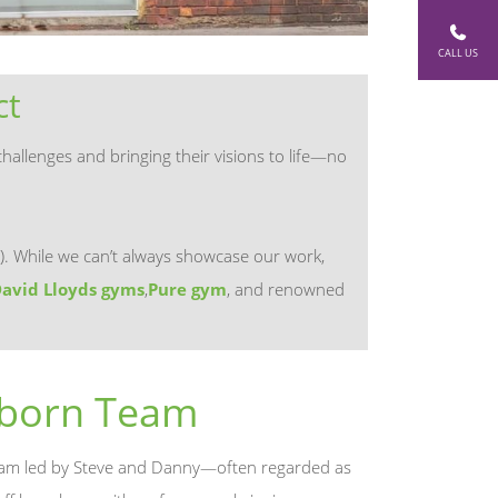
CALL US
ct
hallenges and bringing their visions to life—no
). While we can’t always showcase our work,
avid Lloyds gyms
,
Pure gym
, and renowned
sborn Team
 team led by Steve and Danny—often regarded as