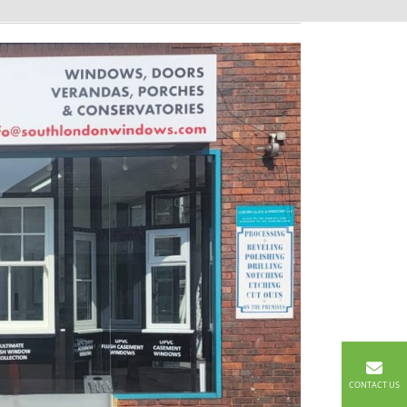
CONTACT US