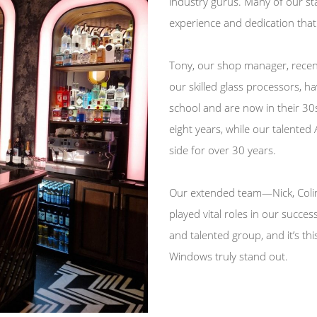
industry gurus. Many of our sta
experience and dedication that 
Tony, our shop manager, recent
our skilled glass processors, h
school and are now in their 30s
eight years, while our talented
side for over 30 years.
Our extended team—Nick, Colin,
played vital roles in our succes
and talented group, and it’s th
Windows truly stand out.