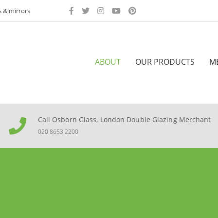
s & mirrors
ABOUT
OUR PRODUCTS
M
Call Osborn Glass, London Double Glazing Merchant
020 8653 2200