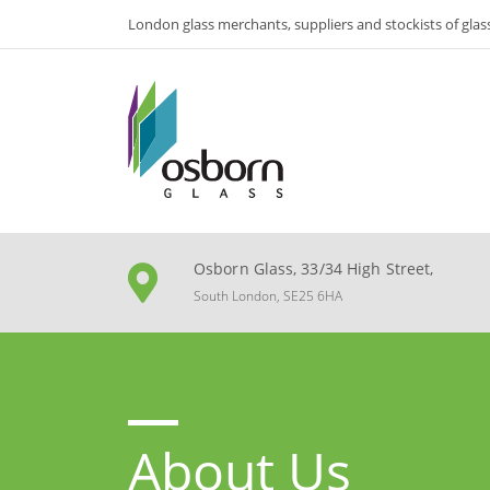
London glass merchants, suppliers and stockists of glas
Osborn Glass, 33/34 High Street,
South London, SE25 6HA
About Us