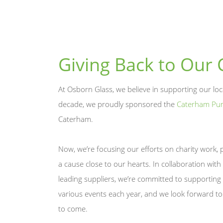
Giving Back to Our
At Osborn Glass, we believe in supporting our lo
decade, we proudly sponsored the
Caterham Pu
Caterham.
Now, we’re focusing our efforts on charity work, 
a cause close to our hearts. In collaboration with
leading suppliers, we’re committed to supporting 
various events each year, and we look forward to
to come.