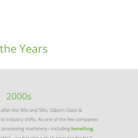
the Years
2000s
s after the ’80s and ’90s, Osborn Glass &
o industry shifts. As one of the few companies
ss processing machinery—including
bevelling
,
blasting—we became a go-to resource for local