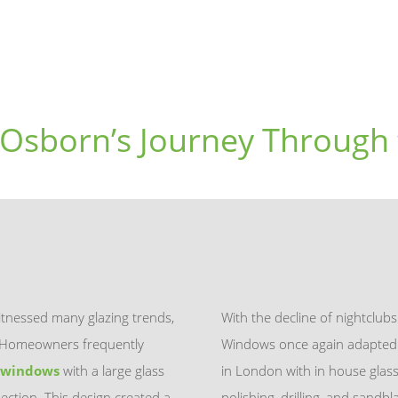
 Osborn’s Journey Through 
tnessed many glazing trends,
With the decline of nightclub
s. Homeowners frequently
Windows once again adapted t
 windows
with a large glass
in London with in house gla
ection. This design created a
polishing, drilling, and sand