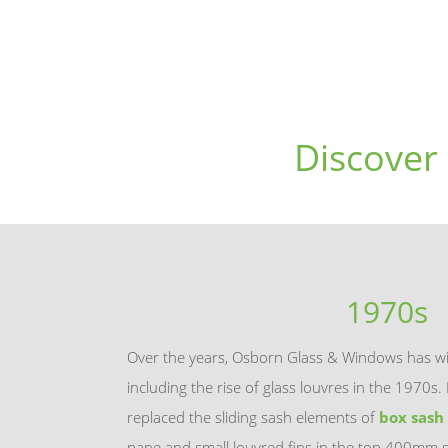
Discover
1970s
Over the years, Osborn Glass & Windows has wi
including the rise of glass louvres in the 1970
replaced the sliding sash elements of
box sash
pane and small louvred fins in the top 400mm s