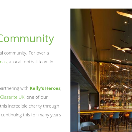
 Community
cal community. For over a
mas
, a local football team in
partnering with
Kelly’s Heroes
,
Glazerite UK
, one of our
this incredible charity through
 continuing this for many years