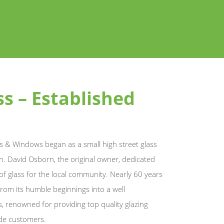
s – Established
 & Windows began as a small high street glass
. David Osborn, the original owner, dedicated
 of glass for the local community. Nearly 60 years
rom its humble beginnings into a well
s, renowned for providing top quality glazing
ade customers.