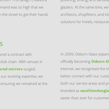
Demand was so high that we
glaziers. At the same time, w
the street to get their hands
architects, shopfitters, and in
solutions for hotels, restaur
s
In 2009, Osborn Glass expand
red a contract with
officially becoming
Osborn G
tclub chain. With venues in
internet, we recognised the i
ured mirrors
surged,
better connect with our cust
 our evolving expertise, we
both our service areas and pr
ensuring we remained at the
branded as
southlondongla
easier than ever for customer