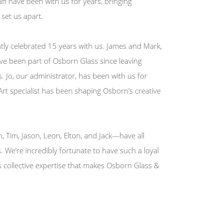
ff have been with us for years, bringing
set us apart.
ly celebrated 15 years with us. James and Mark,
ave been part of Osborn Glass since leaving
. Jo, our administrator, has been with us for
 Art specialist has been shaping Osborn’s creative
 Tim, Jason, Leon, Elton, and Jack—have all
s. We’re incredibly fortunate to have such a loyal
is collective expertise that makes Osborn Glass &