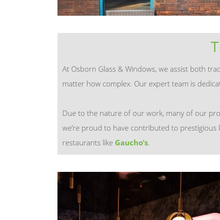
T
At Osborn Glass & Windows, we assist both trade 
matter how complex. Our expert team is dedicate
Due to the nature of our work, many of our pro
we’re proud to have contributed to prestigious 
restaurants like
Gaucho’s
.