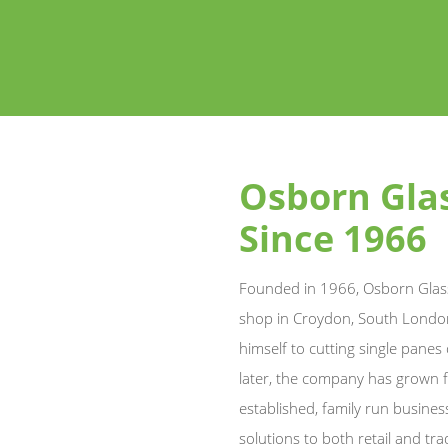
Osborn Glas
Since 1966
Founded in 1966, Osborn Glass
shop in Croydon, South London
himself to cutting single panes
later, the company has grown f
established, family run busines
solutions to both retail and tr