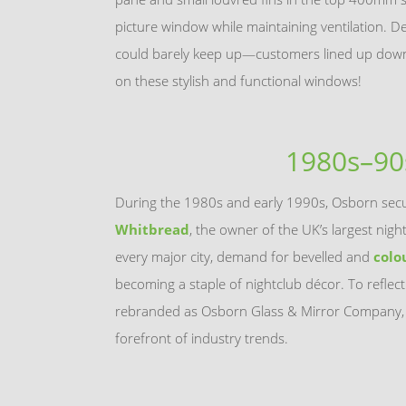
picture window while maintaining ventilation. 
could barely keep up—customers lined up down 
on these stylish and functional windows!
1980s–90
During the 1980s and early 1990s, Osborn secu
Whitbread
, the owner of the UK’s largest nigh
every major city, demand for bevelled and
colo
becoming a staple of nightclub décor. To reflect
rebranded as Osborn Glass & Mirror Company, 
forefront of industry trends.