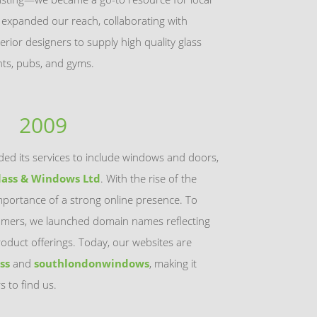
e expanded our reach, collaborating with
terior designers to supply high quality glass
ants, pubs, and gyms.
2009
ed its services to include windows and doors,
lass & Windows Ltd
. With the rise of the
mportance of a strong online presence. To
omers, we launched domain names reflecting
oduct offerings. Today, our websites are
ss
and
southlondonwindows
, making it
s to find us.