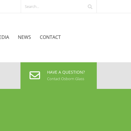
EDIA
NEWS
CONTACT
HAVE A QUESTION?
Contact Osborn Glass