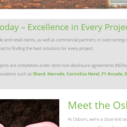
oday – Excellence in Every Proje
and retail clients, as well as commercial partners, in overcoming c
d to finding the best solutions for every project.
jects are completed under strict non-disclosure agreements (NDAs
locations such as
Shard
,
Harrods
,
Corinthia Hotel
,
F1 Arcade
,
D
Meet the O
At Osborn, we’re a close knit