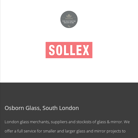
Osborn Glass, South London
London glass merchants, suppliers and stockists of glass & mirror. We
offer a full service for smaller and larger glass and mirror projects to