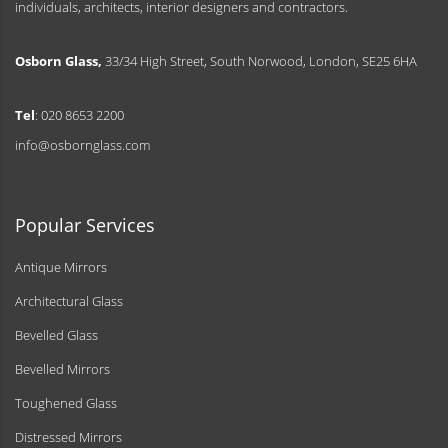
individuals, architects, interior designers and contractors.
Osborn Glass,
33/34 High Street, South Norwood, London, SE25 6HA
Tel
: 020 8653 2200
info@osbornglass.com
Popular Services
Antique Mirrors
Architectural Glass
Bevelled Glass
Bevelled Mirrors
Toughened Glass
Distressed Mirrors