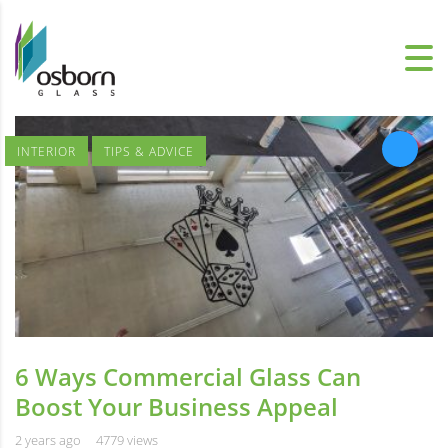
INTERIOR
TIPS & ADVICE
6 Ways Commercial Glass Can
Boost Your Business Appeal
2 years ago
4779 views