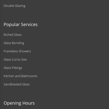
Double Glazing
Popular Services
Etched Glass
Glass Bonding
Frameless Showers
Glass Cut to Size
Glass Fittings
Kitchen and Bathrooms
Sandblasted Glass
Opening Hours