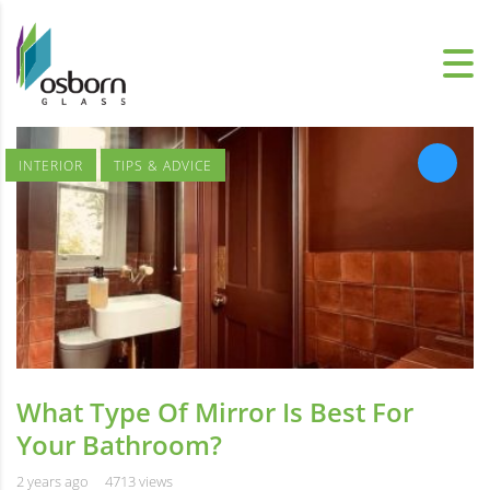
INTERIOR
TIPS & ADVICE
What Type Of Mirror Is Best For
Your Bathroom?
2 years ago
4713 views