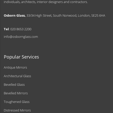
individuals, architects, interior designers and contractors.
Osborn Glass,
33/34 High Street, South Norwood, London, SE25 6HA
Tel
: 020 8653 2200
info@osbornglass.com
Popular Services
Antique Mirrors
Architectural Glass
Bevelled Glass
Bevelled Mirrors
Toughened Glass
Distressed Mirrors