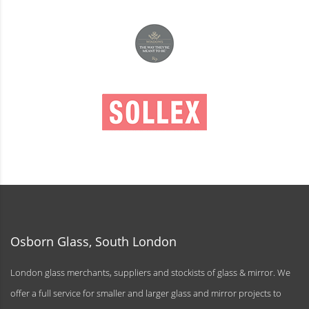
Osborn Glass, South London
London glass merchants, suppliers and stockists of glass & mirror. We
offer a full service for smaller and larger glass and mirror projects to