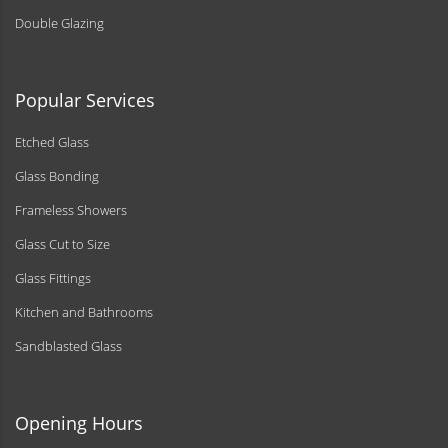
Double Glazing
Popular Services
Etched Glass
Glass Bonding
Frameless Showers
Glass Cut to Size
Glass Fittings
Kitchen and Bathrooms
Sandblasted Glass
Opening Hours