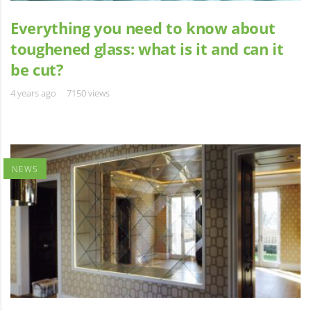
Everything you need to know about
toughened glass: what is it and can it
be cut?
4 years ago
7150 views
NEWS