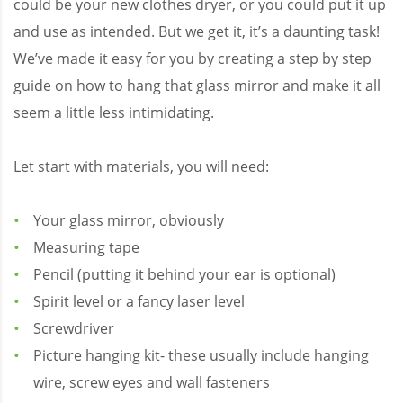
could be your new clothes dryer, or you could put it up
and use as intended. But we get it, it’s a daunting task!
We’ve made it easy for you by creating a step by step
guide on how to hang that glass mirror and make it all
seem a little less intimidating.
Let start with materials, you will need:
Your glass mirror, obviously
Measuring tape
Pencil (putting it behind your ear is optional)
Spirit level or a fancy laser level
Screwdriver
Picture hanging kit- these usually include hanging
wire, screw eyes and wall fasteners