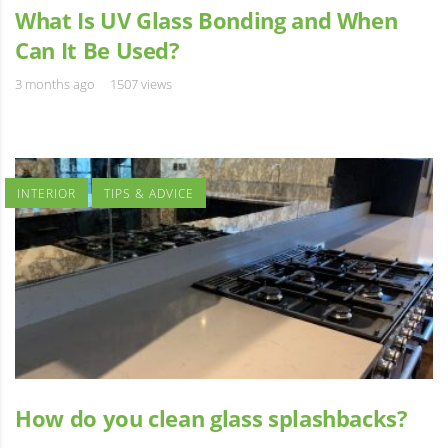
What Is UV Glass Bonding and When
Can It Be Used?
3 months ago
1507 views
INTERIOR
TIPS & ADVICE
How do you clean glass splashbacks?