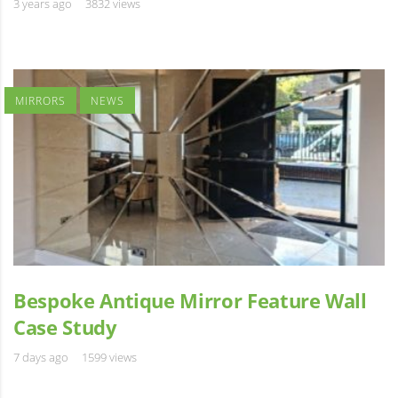
3 years ago
3832 views
MIRRORS
NEWS
Bespoke Antique Mirror Feature Wall
Case Study
7 days ago
1599 views