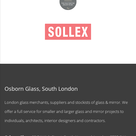
Osborn Glass, South London
London glass merchants, suppliers and stockists of glass & mirror. We
offer a full service for smaller and larger glass and mirror projects to
individuals, architects, interior designers and contractors.