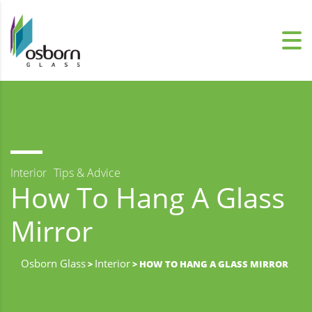
Interior
Tips & Advice
How To Hang A Glass
Mirror
Osborn Glass
Interior
>
> HOW TO HANG A GLASS MIRROR