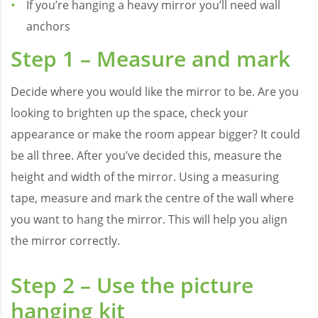
If you’re hanging a heavy mirror you’ll need wall
anchors
Step 1 – Measure and mark
Decide where you would like the mirror to be. Are you
looking to brighten up the space, check your
appearance or make the room appear bigger? It could
be all three. After you’ve decided this, measure the
height and width of the mirror. Using a measuring
tape, measure and mark the centre of the wall where
you want to hang the mirror. This will help you align
the mirror correctly.
Step 2 – Use the picture
hanging kit