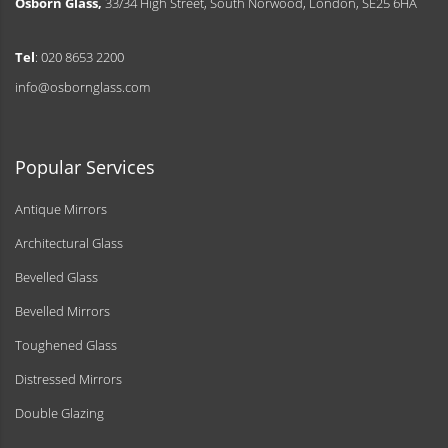
Osborn Glass,
33/34 High Street, South Norwood, London, SE25 6HA
Tel
: 020 8653 2200
info@osbornglass.com
Popular Services
Antique Mirrors
Architectural Glass
Bevelled Glass
Bevelled Mirrors
Toughened Glass
Distressed Mirrors
Double Glazing