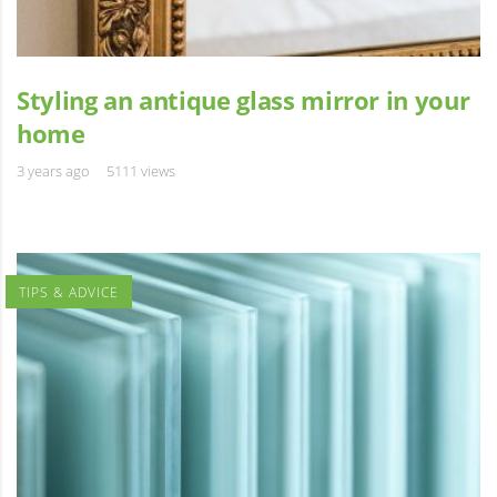
Styling an antique glass mirror in your
home
3 years ago
5111 views
TIPS & ADVICE