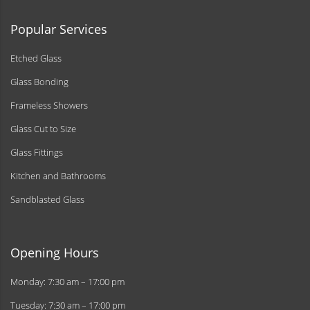
Popular Services
Etched Glass
Glass Bonding
Frameless Showers
Glass Cut to Size
Glass Fittings
Kitchen and Bathrooms
Sandblasted Glass
Opening Hours
Monday: 7:30 am – 17:00 pm
Tuesday: 7:30 am – 17:00 pm