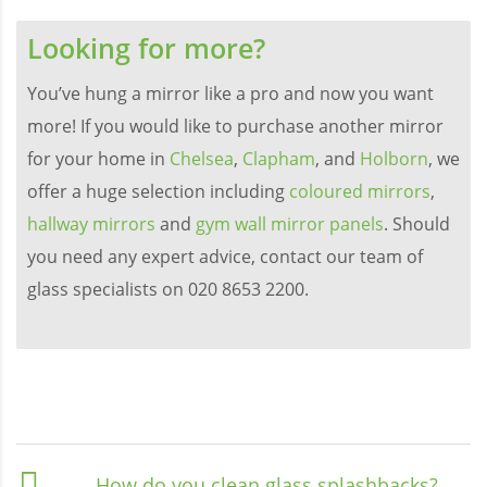
Looking for more?
You’ve hung a mirror like a pro and now you want
more! If you would like to purchase another mirror
for your home in
Chelsea
,
Clapham
, and
Holborn
, we
offer a huge selection including
coloured mirrors
,
hallway mirrors
and
gym wall mirror panels
. Should
you need any expert advice, contact our team of
glass specialists on 020 8653 2200.
How do you clean glass splashbacks?