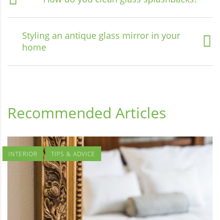
Styling an antique glass mirror in your
home
Recommended Articles
INTERIOR
TIPS & ADVICE