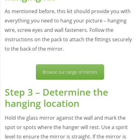
As mentioned before, this kit should provide you with
everything you need to hang your picture – hanging
wire, screw eyes and wall fasteners. Follow the
instructions on the pack to attach the fittings securely
to the back of the mirror.
Browse our range of mirrors
Step 3 – Determine the
hanging location
Hold the glass mirror against the wall and mark the
spot or spots where the hanger will rest. Use a spirit
level to ensure the mirror is straight. If the mirror is