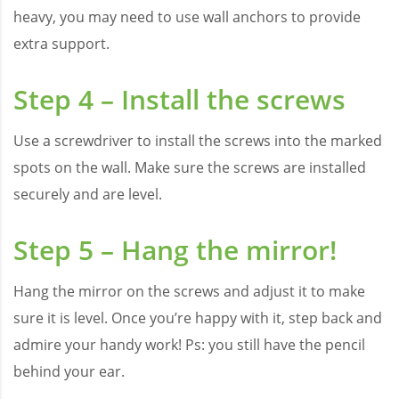
heavy, you may need to use wall anchors to provide
extra support.
Step 4 – Install the screws
Use a screwdriver to install the screws into the marked
spots on the wall. Make sure the screws are installed
securely and are level.
Step 5 – Hang the mirror!
Hang the mirror on the screws and adjust it to make
sure it is level. Once you’re happy with it, step back and
admire your handy work! Ps: you still have the pencil
behind your ear.