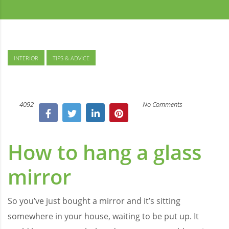
INTERIOR
TIPS & ADVICE
4092
No Comments
How to hang a glass
mirror
So you’ve just bought a mirror and it’s sitting
somewhere in your house, waiting to be put up. It