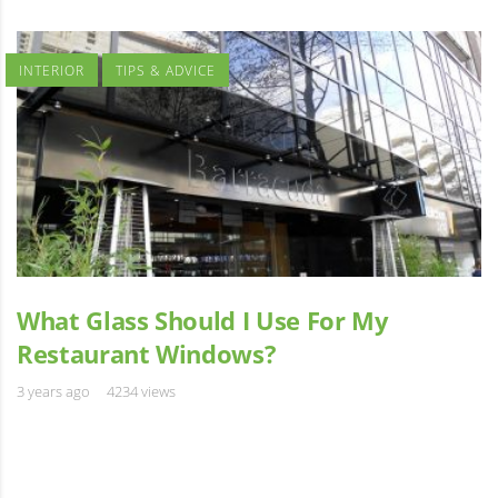
INTERIOR
TIPS & ADVICE
What Glass Should I Use For My
Restaurant Windows?
3 years ago
4234 views