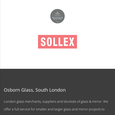
Osborn Glass, South London
London glass merchants, suppliers and stockists of glass & mirror. We
offer a full service for smaller and larger glass and mirror projects to