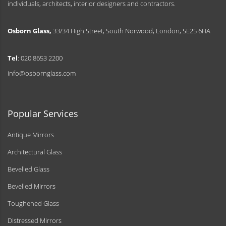
individuals, architects, interior designers and contractors.
Osborn Glass,
33/34 High Street, South Norwood, London, SE25 6HA
Tel
: 020 8653 2200
info@osbornglass.com
Popular Services
Antique Mirrors
Architectural Glass
Bevelled Glass
Bevelled Mirrors
Toughened Glass
Distressed Mirrors