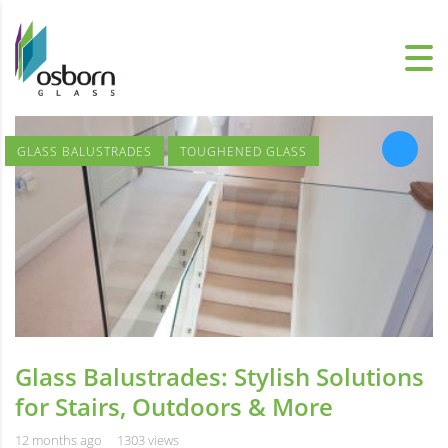
GLASS BALUSTRADES
TOUGHENED GLASS
Glass Balustrades: Stylish Solutions
for Stairs, Outdoors & More
12 months ago
1303 views