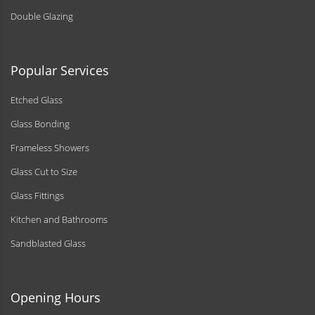
Double Glazing
Popular Services
Etched Glass
Glass Bonding
Frameless Showers
Glass Cut to Size
Glass Fittings
Kitchen and Bathrooms
Sandblasted Glass
Opening Hours