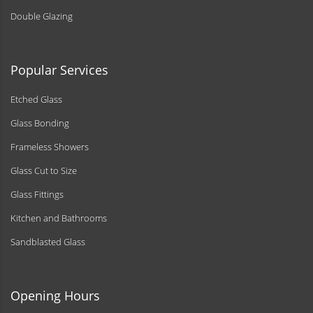
Double Glazing
Popular Services
Etched Glass
Glass Bonding
Frameless Showers
Glass Cut to Size
Glass Fittings
Kitchen and Bathrooms
Sandblasted Glass
Opening Hours