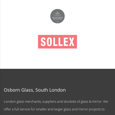
Osborn Glass, South London
London glass merchants, suppliers and stockists of glass & mirror. We
offer a full service for smaller and larger glass and mirror projects to