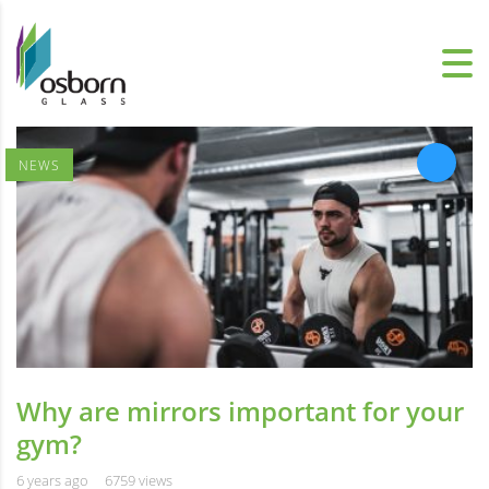
NEWS
Why are mirrors important for your
gym?
6 years ago
6759 views