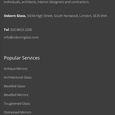
individuals, architects, interior designers and contractors.
Osborn Glass,
33/34 High Street, South Norwood, London, SE25 6HA
Tel
: 020 8653 2200
info@osbornglass.com
Popular Services
Antique Mirrors
Architectural Glass
Bevelled Glass
Bevelled Mirrors
Toughened Glass
Distressed Mirrors