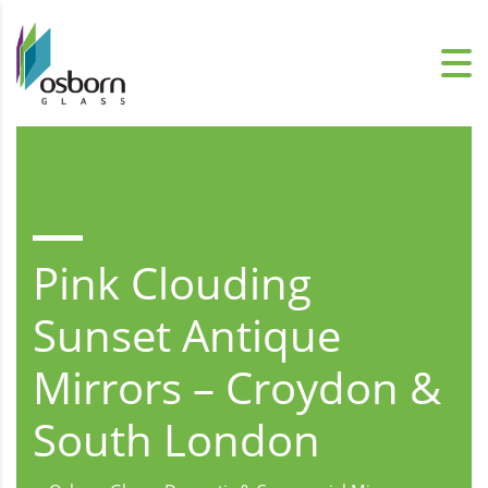
Pink Clouding
Sunset Antique
Mirrors – Croydon &
South London