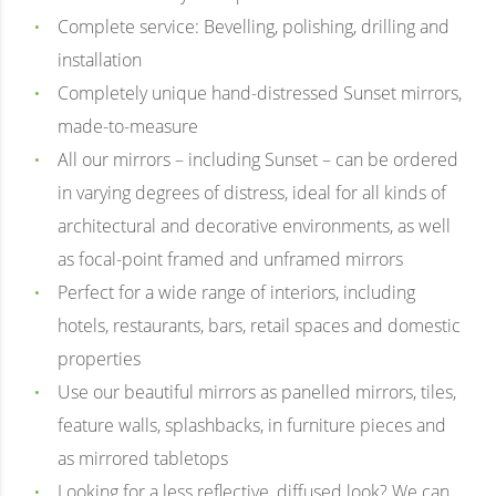
Complete service: Bevelling, polishing, drilling and
installation
Completely unique hand-distressed Sunset mirrors,
made-to-measure
All our mirrors – including Sunset – can be ordered
in varying degrees of distress, ideal for all kinds of
architectural and decorative environments, as well
as focal-point framed and unframed mirrors
Perfect for a wide range of interiors, including
hotels, restaurants, bars, retail spaces and domestic
properties
Use our beautiful mirrors as panelled mirrors, tiles,
feature walls, splashbacks, in furniture pieces and
as mirrored tabletops
Looking for a less reflective, diffused look? We can