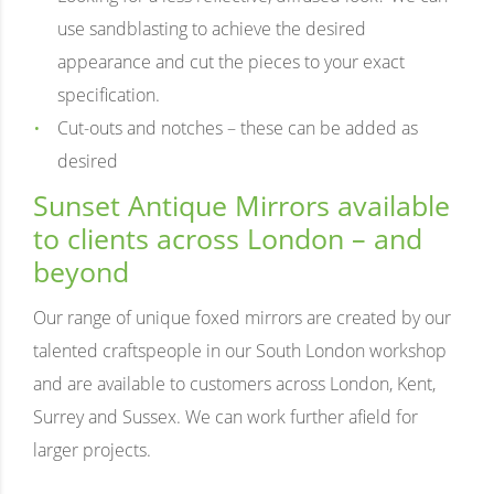
use sandblasting to achieve the desired
appearance and cut the pieces to your exact
specification.
Cut-outs and notches – these can be added as
desired
Sunset Antique Mirrors available
to clients across London – and
beyond
Our range of unique foxed mirrors are created by our
talented craftspeople in our South London workshop
and are available to customers across London, Kent,
Surrey and Sussex. We can work further afield for
larger projects.