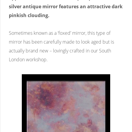
silver antique mirror features an attractive dark
pinkish clouding.
Sometimes known as a ‘foxed’ mirror, this type of
mirror has been carefully made to look aged but is
actually brand new – lovingly crafted in our South
London workshop.