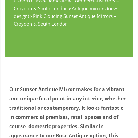
Osborn Glass
Domestic & Commercial Mirrors –
>
Croydon & South London
Antique mirrors (new
>
design)
Pink Clouding Sunset Antique Mirrors –
>
Croydon & South London
Our Sunset Antique Mirror makes for a vibrant
and unique focal point in any interior, whether
traditional or contemporary. It looks fantastic
in commercial premises, retail spaces and of
course, domestic properties. Similar in
appearance to our Rose Antique option, this