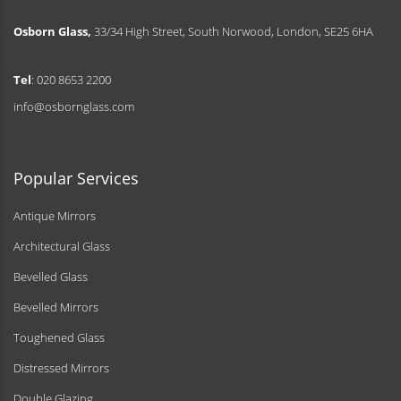
Osborn Glass,
33/34 High Street, South Norwood, London, SE25 6HA
Tel
: 020 8653 2200
info@osbornglass.com
Popular Services
Antique Mirrors
Architectural Glass
Bevelled Glass
Bevelled Mirrors
Toughened Glass
Distressed Mirrors
Double Glazing