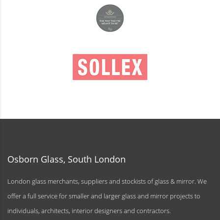
Osborn Glass, South London
London glass merchants, suppliers and stockists of glass & mirror. We
offer a full service for smaller and larger glass and mirror projects to
individuals, architects, interior designers and contractors.