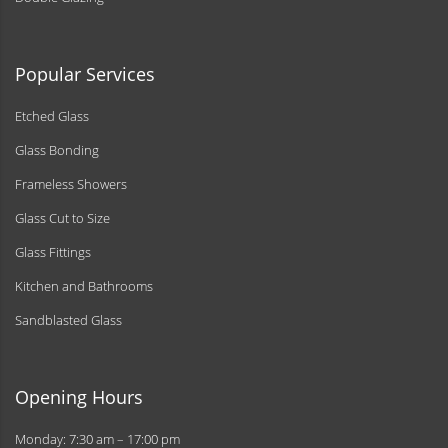
Popular Services
Etched Glass
Glass Bonding
Frameless Showers
Glass Cut to Size
Glass Fittings
Kitchen and Bathrooms
Sandblasted Glass
Opening Hours
Monday: 7:30 am – 17:00 pm