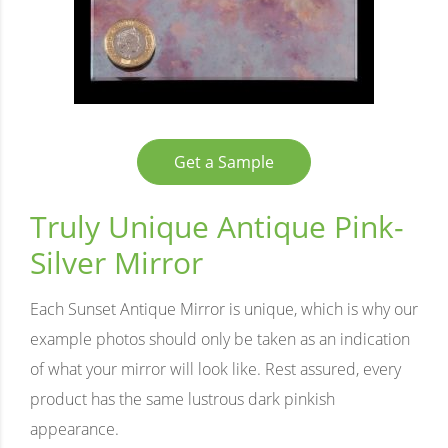
Get a Sample
Truly Unique Antique Pink-
Silver Mirror
Each Sunset Antique Mirror is unique, which is why our
example photos should only be taken as an indication
of what your mirror will look like. Rest assured, every
product has the same lustrous dark pinkish
appearance.