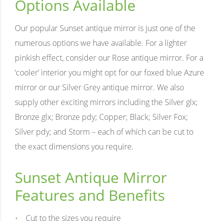
Options Available
Our popular Sunset antique mirror is just one of the
numerous options we have available. For a lighter
pinkish effect, consider our Rose antique mirror. For a
‘cooler’ interior you might opt for our foxed blue Azure
mirror or our Silver Grey antique mirror. We also
supply other exciting mirrors including the Silver glx;
Bronze glx; Bronze pdy; Copper; Black; Silver Fox;
Silver pdy; and Storm – each of which can be cut to
the exact dimensions you require.
Sunset Antique Mirror
Features and Benefits
Cut to the sizes you require