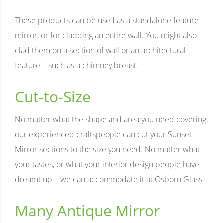
These products can be used as a standalone feature
mirror, or for cladding an entire wall. You might also
clad them on a section of wall or an architectural
feature – such as a chimney breast.
Cut-to-Size
No matter what the shape and area you need covering,
our experienced craftspeople can cut your Sunset
Mirror sections to the size you need. No matter what
your tastes, or what your interior design people have
dreamt up – we can accommodate it at Osborn Glass.
Many Antique Mirror